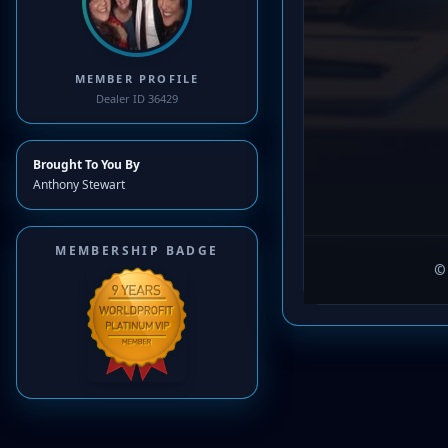
MEMBER PROFILE
Dealer ID 36429
Brought To You By
Anthony Stewart
MEMBERSHIP BADGE