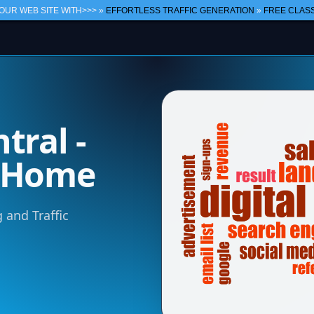
OUR WEB SITE WITH>>> »
EFFORTLESS TRAFFIC GENERATION
»
FREE CLASS
tral -
m Home
 and Traffic