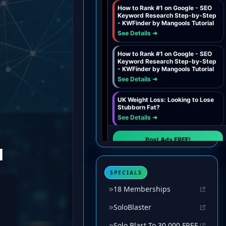
SPECIALS
18 Memberships
SoloBlaster
Solo Blast To 30,000 FREE