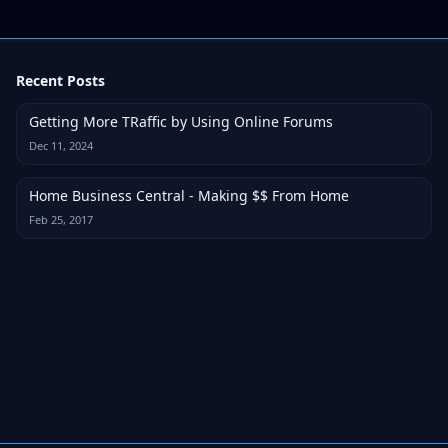
Recent Posts
Getting More TRaffic by Using Online Forums
Dec 11, 2024
Home Business Central - Making $$ From Home
Feb 25, 2017