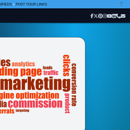
IFIEDS
»
POST YOUR LINKS
Close