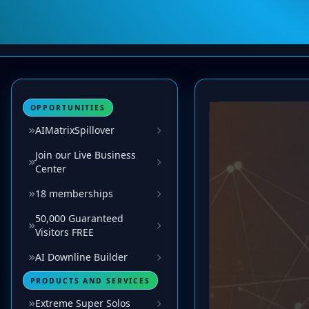
OPPORTUNITIES
AIMatrixSpillover
Join our Live Business
Center
18 memberships
50,000 Guaranteed
Visitors FREE
AI Downline Builder
PRODUCTS AND SERVICES
Extreme Super Solos