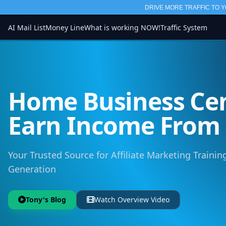
DRIVE MORE TRAFFIC TO Y
AI Mail List
Money Line
What is working NOW!
Traffic System
Home Business Cen
Earn Income Fro
Your Trusted Source for Affiliate Marketing Training
Generation
Tony's Blog
Watch Overview Video