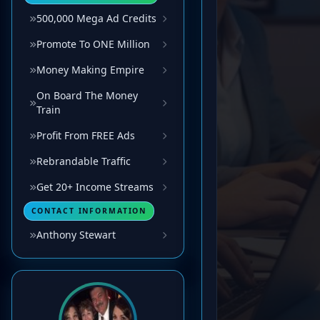
500,000 Mega Ad Credits
Promote To ONE Million
Money Making Empire
On Board The Money
Train
Profit From FREE Ads
Rebrandable Traffic
Get 20+ Income Streams
CONTACT INFORMATION
Anthony Stewart