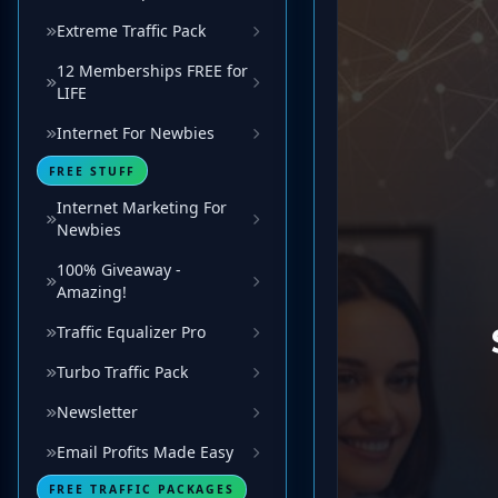
Extreme Traffic Pack
12 Memberships FREE for
LIFE
Internet For Newbies
FREE STUFF
Internet Marketing For
Newbies
100% Giveaway -
Amazing!
Traffic Equalizer Pro
Turbo Traffic Pack
Newsletter
Email Profits Made Easy
FREE TRAFFIC PACKAGES