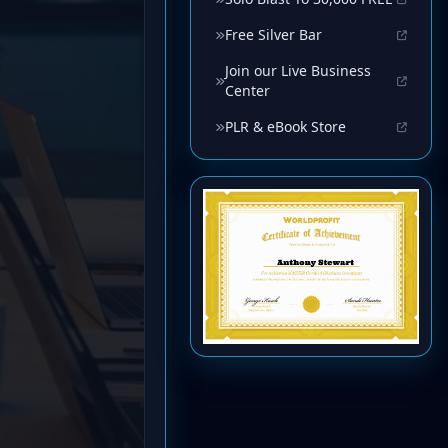
Free Silver Bar
Join our Live Business
Center
PLR & eBook Store