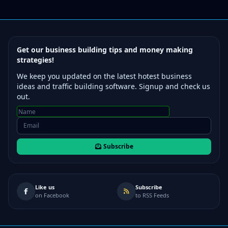
Get our business building tips and money making
strategies!
We keep you updated on the latest hotest business
ideas and traffic building software. Signup and check us
out.
Subscribe
Like us
Subscribe
on Facebook
to RSS Feeds