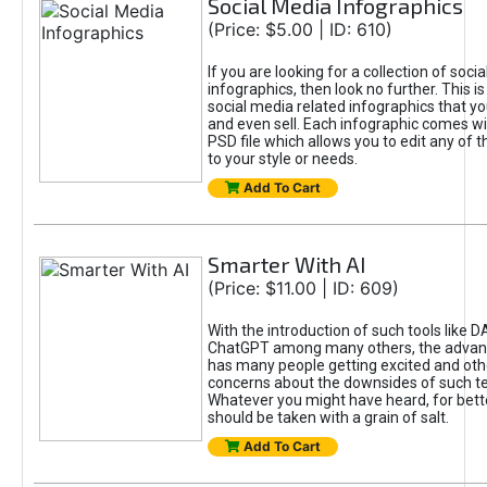
Social Media Infographics
(Price: $5.00 | ID: 610)
If you are looking for a collection of soci
infographics, then look no further. This is
social media related infographics that you
and even sell. Each infographic comes wit
PSD file which allows you to edit any of t
to your style or needs.
Add To Cart
Smarter With AI
(Price: $11.00 | ID: 609)
With the introduction of such tools like 
ChatGPT among many others, the advan
has many people getting excited and oth
concerns about the downsides of such t
Whatever you might have heard, for bett
should be taken with a grain of salt.
Add To Cart