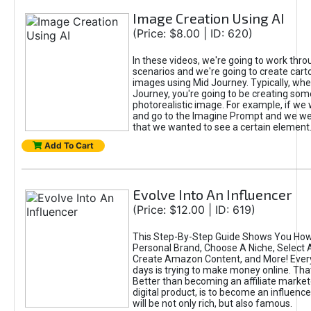
Image Creation Using AI
(Price: $8.00 | ID: 620)
In these videos, we're going to work thr
scenarios and we're going to create cart
images using Mid Journey. Typically, wh
Journey, you're going to be creating som
photorealistic image. For example, if we 
and go to the Imagine Prompt and we wer
that we wanted to see a certain element
Add To Cart
Evolve Into An Influencer
(Price: $12.00 | ID: 619)
This Step-By-Step Guide Shows You How
Personal Brand, Choose A Niche, Select 
Create Amazon Content, and More! Ever
days is trying to make money online. That
Better than becoming an affiliate marketer
digital product, is to become an influence
will be not only rich, but also famous.