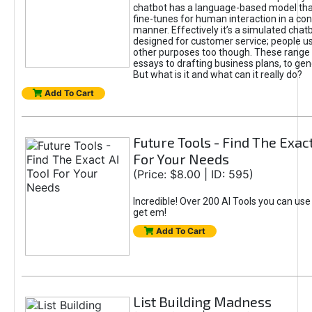
chatbot has a language-based model tha
fine-tunes for human interaction in a co
manner. Effectively it’s a simulated chatb
designed for customer service; people use
other purposes too though. These range 
essays to drafting business plans, to gen
But what is it and what can it really do?
Add To Cart
Future Tools - Find The Exact
For Your Needs
(Price: $8.00 | ID: 595)
Incredible! Over 200 AI Tools you can use
get em!
Add To Cart
List Building Madness