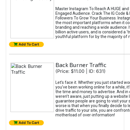
Master Instagram To Reach A HUGE and I
Engaged Audience. Crack The IG Code & 
Followers To Grow Your Business. Instag
the most important platforms when it c
branding and reaching a wide audience. I
billion active users, and is considered a ‘
youthful platform for by the majority of 
Add To Cart
Back Burner Traffic
(Price: $11.00 | ID: 631)
Let’s face it. Whether you just started wo
you’ve been working online for a while, it’
the time and money to advertise. And in
weren’t aware, just putting up a website 
guarantee people are going to visit your 
worse is that when you finally decide to 
drive traffic to your site, you are confron
motherload of over-information!
Add To Cart