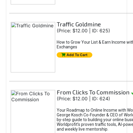
Traffic Goldmine
(Price: $12.00 | ID: 625)
How to Grow Your List & Earn Income wit
Exchanges
Add To Cart
From Clicks To Commission
(Price: $12.00 | ID: 624)
Your Roadmap to Online Income with Wor
George Kosch Co-Founder & CEO of World
by-step guide to building your online bus
Worldprofit’s proven traffic tools, AI-po
and weekly live mentorship.