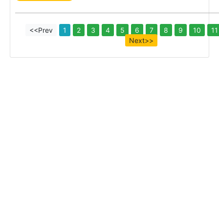
<<Prev
1
2
3
4
5
6
7
8
9
10
11
Next>>