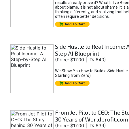
results already prove it? What If I’ve Bee
about blame. It is not about shame. It is 
thinking differently, and realizing that be
often require better decisions.
Add To Cart
Side Hustle to Real Income: 
Step AI Blueprint
(Price: $17.00 | ID: 640)
We Show You How to Build a Side Hustle 
Starting from Zero)
Add To Cart
From Jet Pilot to CEO: The S
30 Years of Worldprofit.com
(Price: $17.00 | ID: 639)