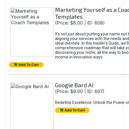
Marketing Yourself as a Coa
Templates
(Price: $8.00 | ID: 608)
It's not just about putting your name out t
aligning your services with the needs and
ideal clientele. In this Insider’s Guide, we'll
comprehensive roadmap that will take y
discovering your niche, all the way to boo
income in innovative ways.
Add To Cart
Google Bard AI
(Price: $9.00 | ID: 607)
Redefine Excellence: Unlock the Power o
Add To Cart