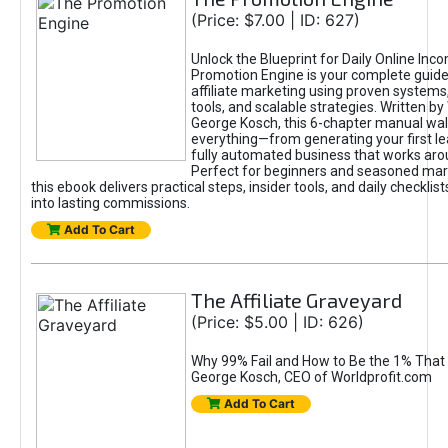
(Price: $7.00 | ID: 627)
Unlock the Blueprint for Daily Online Inc
Promotion Engine is your complete guide
affiliate marketing using proven system
tools, and scalable strategies. Written b
George Kosch, this 6-chapter manual wa
everything—from generating your first lea
fully automated business that works arou
Perfect for beginners and seasoned mark
this ebook delivers practical steps, insider tools, and daily checklists
into lasting commissions.
Add To Cart
The Affiliate Graveyard
(Price: $5.00 | ID: 626)
Why 99% Fail and How to Be the 1% That 
George Kosch, CEO of Worldprofit.com
Add To Cart