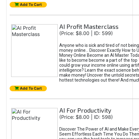
Add To Cart
AI Profit Masterclass
(Price: $8.00 | ID: 599)
Anyone who is sick and tired of not bein
money online... Discover Exactly How to 
Money Online Become an AI Master Toda
like to become become a part of the top
could grow your income online using artifi
intelligence? Learn the exact science beh
make money! Uncover the untold secrets 
hottest technologies out there! And mu
Add To Cart
AI For Productivity
(Price: $8.00 | ID: 598)
Discover The Power of AI and Make Ever
Seem Effortless Each Time You Do The