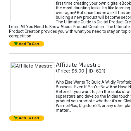
first time creating your own digital eBoo
the most daunting tasks. It's like learning 
over again! But once this new skill has b
building a new product will become seco
The Ultimate Guide to Digital Product Cre
Learn All You Need to Know About Product Creation. The Ultimate G
Product Creation provides you with what you need to stay on top o
competition
Add To Cart
Affiliate Maestro
(Price: $5.00 | ID: 621)
Who Else Wants To Build A Wildly Profitabl
Business. Even If You're New And Have N
Before! If you want to join the ranks of aff
superstars and develop the Midas touch 
product you promote whether it's on Cli
WarriorPlus, Digistore24, or any other pla
matter...
Add To Cart