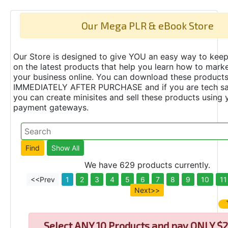
Our Mega PLR & eBook Store
Our Store is designed to give YOU an easy way to keep
on the latest products that help you learn how to marke
your business online. You can download these product
IMMEDIATELY AFTER PURCHASE and if you are tech s
you can create minisites and sell these products using 
payment gateways.
We have 629 products currently.
<<Prev
1
2
3
4
5
6
7
8
9
10
11
Next>>
Select
ANY 10 Products and pay ONLY $2