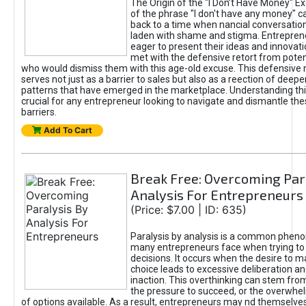
The Origin of the "I Don’t Have Money" E
of the phrase "I don't have any money" c
back to a time when nancial conversatio
laden with shame and stigma. Entrepren
eager to present their ideas and innovati
met with the defensive retort from poten
who would dismiss them with this age-old excuse. This defensiv
serves not just as a barrier to sales but also as a reection of deepe
patterns that have emerged in the marketplace. Understanding this
crucial for any entrepreneur looking to navigate and dismantle th
barriers.
Add To Cart
Break Free: Overcoming Par
Analysis For Entrepreneurs
(Price: $7.00 | ID: 635)
Paralysis by analysis is a common phen
many entrepreneurs face when trying t
decisions. It occurs when the desire to m
choice leads to excessive deliberation an
inaction. This overthinking can stem from 
the pressure to succeed, or the overwh
of options available. As a result, entrepreneurs may nd themselves 