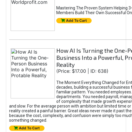
Mastering The Proven System Helping 3+
Members Build Their Own Successful On
Add To Cart
How AI Is Turning the One-
Business Into a Powerful, Pr
Reality
(Price: $17.00 | ID: 638)
The Moment Everything Changed for Ent
decades, building a successful business 
familiar pattern. You needed employees
departments. You needed payroll, manag
of complexity that made growth expensiv
and slow. For the average person with ambition but limited time or c
reality created a painful barrier. Great ideas never made it past the 
because the cost, complexity, and confusion were simply too muc
something changed.
Add To Cart