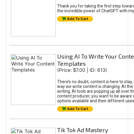
Thank you for taking the first step towa
the incredible power of ChatGPT with m
Add To Cart
Using AI To Write Your Cont
Templates
(Price: $7.00 | ID: 613)
There’s no doubt, content is here to stay,
way we write content is changing. At the 
writing, AI tools are popping up all over t
content producer, you want to be aware 
options available and their different uses
Add To Cart
Tik Tok Ad Mastery