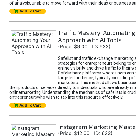
of analysis, unable to move forward with their ideas or business st
Add To Cart
Traffic Mastery: Automating
Approach with AI Tools
(Price: $9.00 | ID: 633)
Safelist and traffic exchange marketing 
strategies for entrepreneurslooking to e
online visibility and drive traffic to their w
Safelistsare platforms where users can 
targeted audience, typicallyconsisting of
marketers. This method allows business
theirproducts or services directly to individuals who are already int
onlinemarketing. Understanding the mechanics of safelists is cruci
entrepreneurswho wish to tap into this resource effectively.
Add To Cart
Instagram Marketing Maste
(Price: $12.00 | ID: 632)