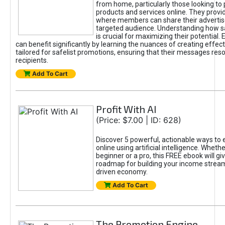
from home, particularly those looking to
products and services online. They provi
where members can share their adverti
targeted audience. Understanding how sa
is crucial for maximizing their potential.
can benefit significantly by learning the nuances of creating effec
tailored for safelist promotions, ensuring that their messages res
recipients.
Add To Cart
Profit With AI
(Price: $7.00 | ID: 628)
Discover 5 powerful, actionable ways to
online using artificial intelligence. Wheth
beginner or a pro, this FREE ebook will gi
roadmap for building your income streams
driven economy.
Add To Cart
The Promotion Engine