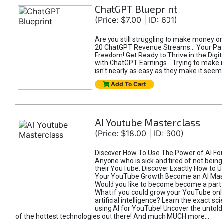
ChatGPT Blueprint
(Price: $7.00 | ID: 601)
Are you still struggling to make money o
20 ChatGPT Revenue Streams… Your Path
Freedom! Get Ready to Thrive in the Dig
with ChatGPT Earnings... Trying to make
isn't nearly as easy as they make it seem, 
Add To Cart
AI Youtube Masterclass
(Price: $18.00 | ID: 600)
Discover How To Use The Power of AI Fo
Anyone who is sick and tired of not being
their YouTube. Discover Exactly How to U
Your YouTube Growth Become an AI Mas
Would you like to become become a part 
What if you could grow your YouTube onl
artificial intelligence? Learn the exact s
using AI for YouTube! Uncover the untold
of the hottest technologies out there! And much MUCH more...