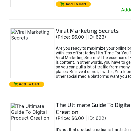
Add To Cart
Adde
Viral Marketing Secrets
(Price: $6.00 | ID: 623)
Are you ready to maximize your online bra
with less effort today? It's Time For You
Viral Marketing Secrets! The essence of 
is content. In other words, you have to get
so you can pull a lot of traffic from many
places. Believe it or not, Twitter, YouTu
other social media platforms want you t
Add To Cart
The Ultimate Guide To Digita
Creation
(Price: $6.00 | ID: 622)
It's not that product creation is hard, it's 