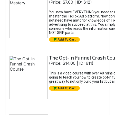
(Price: $7.00 | ID: 612)
You now have EVERYTHING you need to 
master the TikTok Ad platform. Now don’
not need have any prior knowledge of Tik
advertising to succeed at this. You simpl
someone who reads the information car
NOT SKIP parts.
Add To Cart
The Opt-In Funnel Crash Co
(Price: $14.00 | ID: 611)
This is a video course with over 40 mins o
going to teach you how to create opt-n fu
great way to not only build your list but 
Add To Cart