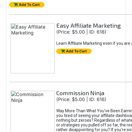
Add To Cart
Easy Affiliate Marketing
(Price: $5.00 | ID: 618)
Learn Affiliate Marketing even if you are
Add To Cart
Commission Ninja
(Price: $5.00 | ID: 616)
Way More Than What You've Been Earnin
you tired of seeing your affiliate dashboar
nothing but zeroes? Regardless of what
or strategies you pulled off so far, the r
rather disappointing for you? If you're sic