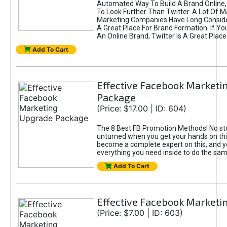
Automated Way To Build A Brand Online,
To Look Further Than Twitter. A Lot Of 
Marketing Companies Have Long Conside
A Great Place For Brand Formation. If Yo
An Online Brand, Twitter Is A Great Place
Add To Cart
Effective Facebook Marketi
Package
(Price: $17.00 | ID: 604)
The 8 Best FB Promotion Methods! No sto
unturned when you get your hands on this
become a complete expert on this, and yo
everything you need inside to do the sa
Add To Cart
Effective Facebook Marketi
(Price: $7.00 | ID: 603)