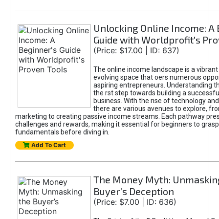
Unlocking Online Income: A 
Guide with Worldprofit's Pr
(Price: $17.00 | ID: 637)
The online income landscape is a vibrant
evolving space that oers numerous oppor
aspiring entrepreneurs. Understanding th
the rst step towards building a successfu
business. With the rise of technology and 
there are various avenues to explore, fro
marketing to creating passive income streams. Each pathway pre
challenges and rewards, making it essential for beginners to grasp
fundamentals before diving in.
Add To Cart
The Money Myth: Unmaskin
Buyer’s Deception
(Price: $7.00 | ID: 636)