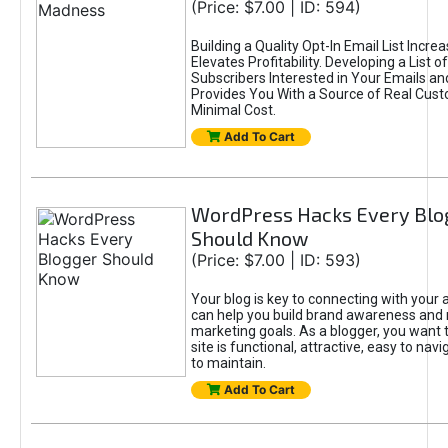
(Price: $7.00 | ID: 594)
Building a Quality Opt-In Email List Incre
Elevates Profitability. Developing a List of
Subscribers Interested in Your Emails an
Provides You With a Source of Real Cust
Minimal Cost.
Add To Cart
WordPress Hacks Every Blo
Should Know
(Price: $7.00 | ID: 593)
Your blog is key to connecting with your
can help you build brand awareness and 
marketing goals. As a blogger, you want 
site is functional, attractive, easy to nav
to maintain.
Add To Cart