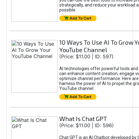
you can use the best tools to increase pro
strategically, and reduce your workload a
possible.
Add To Cart
10 Ways To Use AI To Grow Y
YouTube Channel
(Price: $11.00 | ID: 597)
AI technologies offer powerful tools and 
can enhance content creation, engage v
optimize channel performance. Here are
harness the power of AI to propel the gr
YouTube channel.
Add To Cart
What Is Chat GPT
(Price: $11.00 | ID: 596)
Chat GPT is an AI Chatbot developed by 