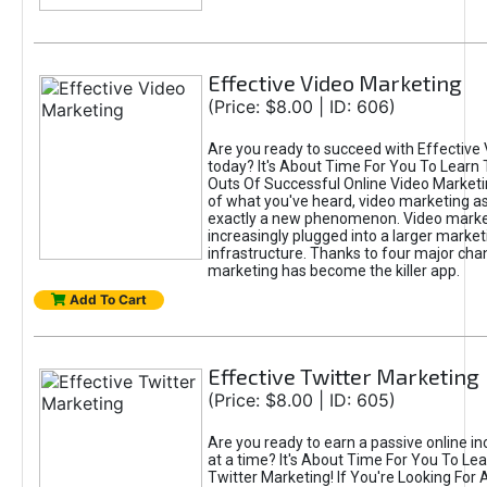
Effective Video Marketing
(Price: $8.00 | ID: 606)
Are you ready to succeed with Effective
today? It's About Time For You To Learn 
Outs Of Successful Online Video Marketi
of what you've heard, video marketing as
exactly a new phenomenon. Video market
increasingly plugged into a larger market
infrastructure. Thanks to four major cha
marketing has become the killer app.
Add To Cart
Effective Twitter Marketing
(Price: $8.00 | ID: 605)
Are you ready to earn a passive online 
at a time? It's About Time For You To Lea
Twitter Marketing! If You're Looking For A