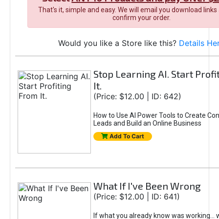
That's it, simple and easy. We will email you download links
confirm your order.
Would you like a Store like this?
Details He
Stop Learning AI. Start Prof
It.
(Price: $12.00 | ID: 642)
How to Use AI Power Tools to Create Con
Leads and Build an Online Business
Add To Cart
What If I've Been Wrong
(Price: $12.00 | ID: 641)
If what you already know was working... 