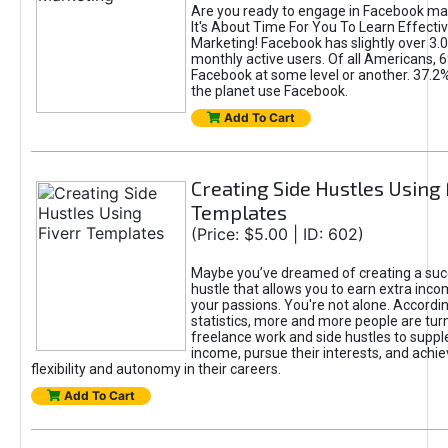
Are you ready to engage in Facebook ma
It's About Time For You To Learn Effect
Marketing! Facebook has slightly over 3.03
monthly active users. Of all Americans, 
Facebook at some level or another. 37.2
the planet use Facebook.
Add To Cart
Creating Side Hustles Using 
Templates
(Price: $5.00 | ID: 602)
Maybe you’ve dreamed of creating a suc
hustle that allows you to earn extra inc
your passions. You're not alone. Accordin
statistics, more and more people are turn
freelance work and side hustles to suppl
income, pursue their interests, and achie
flexibility and autonomy in their careers.
Add To Cart