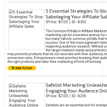
5 Essential Strategies To St
Sabotaging Your Affiliate Sa
(Price: $7.00 | ID: 630)
The Common Pitfalls in Affiliate Marketin
marketing can be a lucrative avenue for 
but many fall into common pitfalls that h
success. One of the most signiicant mist
neglecting audience research. Without u
the target market's needs and preferenc
may promote products that do not resonate with their audience, le
conversion rates. Entrepreneurs must prioritize knowing their audi
the right products and tailor their marketing efforts effectively.
Add To Cart
Safelist Marketing Unleashe
Engaging Your Audience Onl
(Price: $7.00 | ID: 629)
Safelists are an essential tool for entre