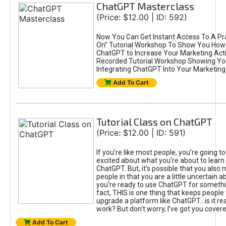
ChatGPT Masterclass
(Price: $12.00 | ID: 592)
Now You Can Get Instant Access To A Pra
On” Tutorial Workshop To Show You How 
ChatGPT to Increase Your Marketing Acti
Recorded Tutorial Workshop Showing Yo
Integrating ChatGPT Into Your Marketing 
Add To Cart
Tutorial Class on ChatGPT
(Price: $12.00 | ID: 591)
If you’re like most people, you’re going t
excited about what you’re about to learn 
ChatGPT. But, it’s possible that you also
people in that you are a little uncertain 
you're ready to use ChatGPT for something 
fact, THIS is one thing that keeps people
upgrade a platform like ChatGPT...is it rea
work? But don’t worry, I’ve got you covere
Add To Cart