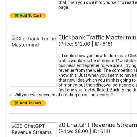
that, then you owe it to yourself to read e
page.
Add To Cart
Clickbank Traffic Mastermin
(Price: $12.00 | ID: 615)
If I could show you how to dominate Clic
traffic would you be interested? Just like
business entrepreneurs, we are all tryin
revenue from the web. The competition 
know this! Just when you seem to have t
that new idea which you think is going t
of money, but then discover someone els
first and you feel deflated. Back to the dr
is. Will you ever succeed at creating an online income?
Add To Cart
20 ChatGPT Revenue Strea
(Price: $8.00 | ID: 614)