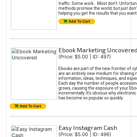
traffic. Some work... Most don’t. Unfortu
methods promise the world, but just don’t
helping you get the results that you want
Add To Cart
Ebook Marketing Uncovere
(Price: $5.00 | ID: 497)
Ebooks are part of the new frontier of c
are an entirely new medium for sharing 
information, ideas, techniques, and expe
Each day the number of people accessing
grows, causing the exposure of your Ebo
incrementally. It's obvious why electronic
has become so popular so quickly.
Add To Cart
Easy Instagram Cash
(Price: $5.00 | ID: 496)