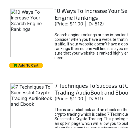
10 Ways To Increase Your S
Engine Rankings
(Price: $11.00 | ID: 512)
Search engine rankings are an important 
consider when you have a website that 
traffic. If your website doesn't have a goo
rankings then no one will find it, so you 
sure that your website is ranked highly 
seen.
Add To Cart
7 Techniques To Successful 
Trading AudioBook and Ebo
(Price: $11.00 | ID: 511)
This is an audiobook and an ebook on the
crypto trading which is called 7 Techniqu
Successful Crypto Trading. This package
an opt-in page which will allow you to buil