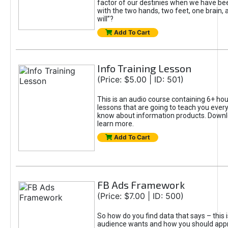
factor of our destinies when we have b
with the two hands, two feet, one brain, 
will”?
Add To Cart
Info Training Lesson
(Price: $5.00 | ID: 501)
This is an audio course containing 6+ hour
lessons that are going to teach you every
know about information products. Downl
learn more.
Add To Cart
FB Ads Framework
(Price: $7.00 | ID: 500)
So how do you find data that says – this 
audience wants and how you should ap