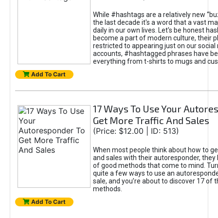
While #hashtags are a relatively new “b
the last decade it's a word that a vast ma
daily in our own lives. Let's be honest h
become a part of modern culture, their p
restricted to appearing just on our socia
accounts, #hashtagged phrases have be
everything from t-shirts to mugs and cus
Add To Cart
17 Ways To Use Your Autore
Get More Traffic And Sales
(Price: $12.00 | ID: 513)
When most people think about how to get
and sales with their autoresponder, they
of good methods that come to mind. Turn
quite a few ways to use an autoresponde
sale, and you’re about to discover 17 of 
methods.
Add To Cart