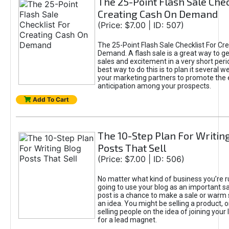
The 25-Point Flash Sale Chec
Creating Cash On Demand
(Price: $7.00 | ID: 507)
The 25-Point Flash Sale Checklist For Cr
Demand. A flash sale is a great way to ge
sales and excitement in a very short peri
best way to do this is to plan it several w
your marketing partners to promote the e
anticipation among your prospects.
Add To Cart
The 10-Step Plan For Writin
Posts That Sell
(Price: $7.00 | ID: 506)
No matter what kind of business you’re r
going to use your blog as an important sa
post is a chance to make a sale or war
an idea. You might be selling a product, 
selling people on the idea of joining your 
for a lead magnet.