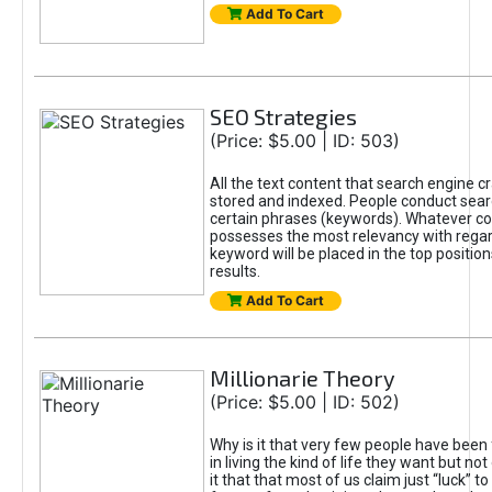
Add To Cart
SEO Strategies
(Price: $5.00 | ID: 503)
All the text content that search engine c
stored and indexed. People conduct sea
certain phrases (keywords). Whatever c
possesses the most relevancy with regar
keyword will be placed in the top positio
results.
Add To Cart
Millionarie Theory
(Price: $5.00 | ID: 502)
Why is it that very few people have been 
in living the kind of life they want but no
it that that most of us claim just “luck” t