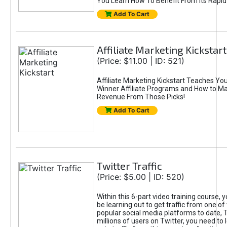
You Learn How To Benefit From Its Rapi
Add To Cart
Affiliate Marketing Kickstart
(Price: $11.00 | ID: 521)
Affiliate Marketing Kickstart Teaches Yo
Winner Affiliate Programs and How to M
Revenue From Those Picks!
Add To Cart
Twitter Traffic
(Price: $5.00 | ID: 520)
Within this 6-part video training course, y
be learning out to get traffic from one o
popular social media platforms to date, T
millions of users on Twitter, you need to