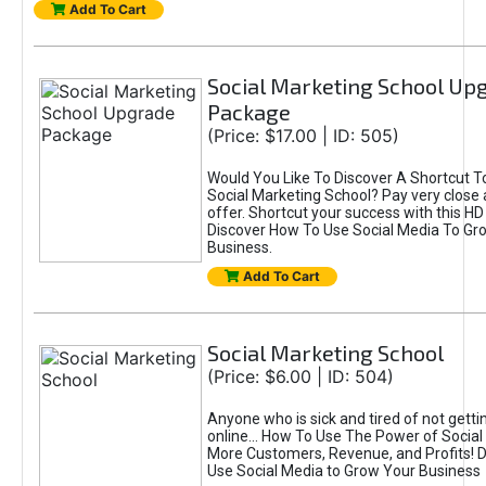
Add To Cart
Social Marketing School Up
Package
(Price: $17.00 | ID: 505)
Would You Like To Discover A Shortcut T
Social Marketing School? Pay very close a
offer. Shortcut your success with this 
Discover How To Use Social Media To Gr
Business.
Add To Cart
Social Marketing School
(Price: $6.00 | ID: 504)
Anyone who is sick and tired of not getti
online... How To Use The Power of Social
More Customers, Revenue, and Profits! 
Use Social Media to Grow Your Business