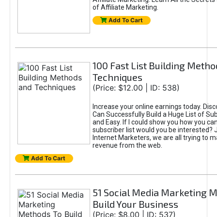
of Affiliate Marketing.
Add To Cart
100 Fast List Building Meth
Techniques
(Price: $12.00 | ID: 538)
Increase your online earnings today. Dis
Can Successfully Build a Huge List of Sub
and Easy. If I could show you how you can
subscriber list would you be interested? 
Internet Marketers, we are all trying to
revenue from the web.
Add To Cart
51 Social Media Marketing 
Build Your Business
(Price: $8.00 | ID: 537)