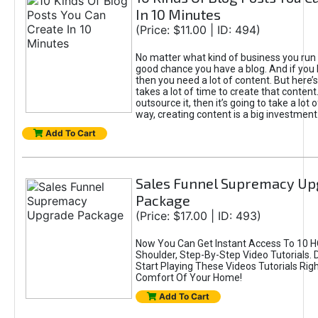
In 10 Minutes
(Price: $11.00 | ID: 494)
No matter what kind of business you run o
good chance you have a blog. And if you 
then you need a lot of content. But here’s
takes a lot of time to create that content.
outsource it, then it’s going to take a lot 
way, creating content is a big investment
Add To Cart
Sales Funnel Supremacy Up
Package
(Price: $17.00 | ID: 493)
Now You Can Get Instant Access To 10 H
Shoulder, Step-By-Step Video Tutorials.
Start Playing These Videos Tutorials Rig
Comfort Of Your Home!
Add To Cart