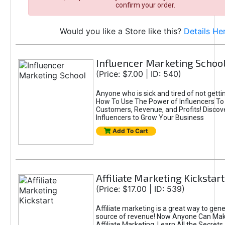
confirm your order.
Would you like a Store like this?
Details He
Influencer Marketing Schoo
(Price: $7.00 | ID: 540)
Anyone who is sick and tired of not gettin
How To Use The Power of Influencers To
Customers, Revenue, and Profits! Disco
Influencers to Grow Your Business
Add To Cart
Affiliate Marketing Kickstart
(Price: $17.00 | ID: 539)
Affiliate marketing is a great way to gene
source of revenue! Now Anyone Can Make
Affiliate Marketing. Learn All the Secrets