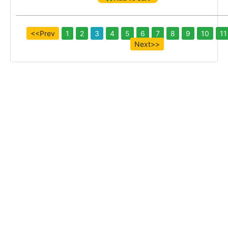
<<Prev
1
2
3
4
5
6
7
8
9
10
11
Next>>