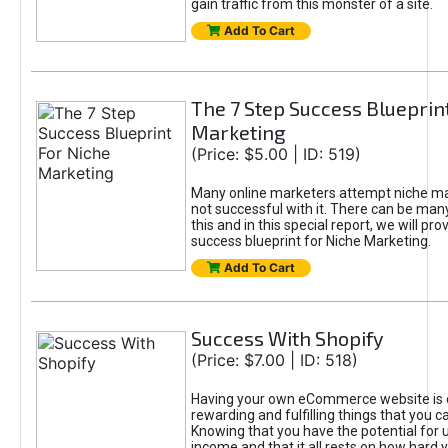
gain traffic from this monster of a site.
Add To Cart
The 7 Step Success Blueprin
Marketing
(Price: $5.00 | ID: 519)
Many online marketers attempt niche ma
not successful with it. There can be man
this and in this special report, we will pr
success blueprint for Niche Marketing.
Add To Cart
Success With Shopify
(Price: $7.00 | ID: 518)
Having your own eCommerce website is 
rewarding and fulfilling things that you ca
Knowing that you have the potential for 
income and that it all rests on how hard 