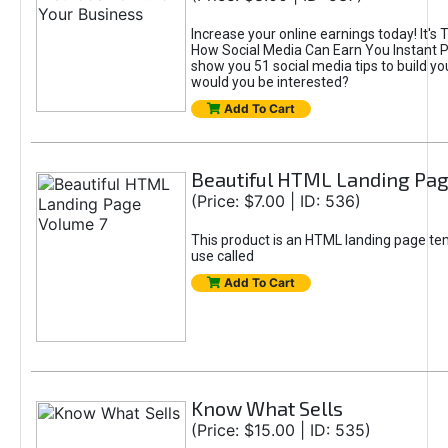
Increase your online earnings today! It's 
How Social Media Can Earn You Instant Prof
show you 51 social media tips to build yo
would you be interested?
Add To Cart
Beautiful HTML Landing Pag
(Price: $7.00 | ID: 536)
This product is an HTML landing page te
use called
Add To Cart
Know What Sells
(Price: $15.00 | ID: 535)