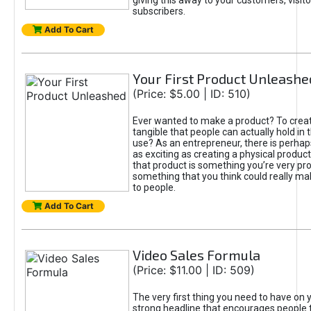
giving this away to your customers, visito
subscribers.
Add To Cart
Your First Product Unleashe
(Price: $5.00 | ID: 510)
Ever wanted to make a product? To crea
tangible that people can actually hold in 
use? As an entrepreneur, there is perhaps 
as exciting as creating a physical product 
that product is something you’re very pro
something that you think could really ma
to people.
Add To Cart
Video Sales Formula
(Price: $11.00 | ID: 509)
The very first thing you need to have on y
strong headline that encourages people 