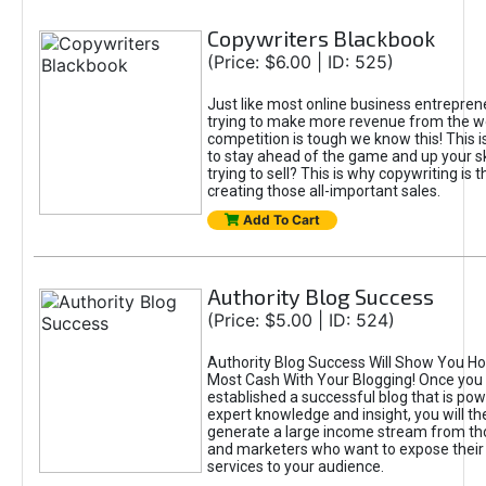
Copywriters Blackbook
(Price: $6.00 | ID: 525)
Just like most online business entreprene
trying to make more revenue from the w
competition is tough we know this! This 
to stay ahead of the game and up your sk
trying to sell? This is why copywriting is t
creating those all-important sales.
Add To Cart
Authority Blog Success
(Price: $5.00 | ID: 524)
Authority Blog Success Will Show You H
Most Cash With Your Blogging! Once you
established a successful blog that is po
expert knowledge and insight, you will th
generate a large income stream from th
and marketers who want to expose their
services to your audience.