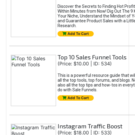
Discover the Secrets to Finding Hot Profi
Within Minutes from Now! Dig Out The 9 
Your Niche, Understand the Mindset of 
and Guarantee Product Sales with a Litt
Research.
Add To Cart
Top 10 Sales Funnel Tools
(Price: $10.00 | ID: 534)
This is a powerful resource guide that wil
all the top tools, top forums, and blogs. N
also all the top tips and how-tos in every
do with Sale Funnels.
Add To Cart
Instagram Traffic Boost
(Price: $18.00 | ID: 533)