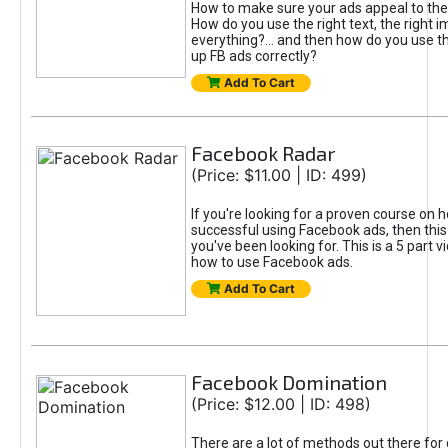
How to make sure your ads appeal to the
How do you use the right text, the right i
everything?... and then how do you use th
up FB ads correctly?
Add To Cart
Facebook Radar
(Price: $11.00 | ID: 499)
If you're looking for a proven course on 
successful using Facebook ads, then this
you've been looking for. This is a 5 part 
how to use Facebook ads.
Add To Cart
Facebook Domination
(Price: $12.00 | ID: 498)
There are a lot of methods out there for 