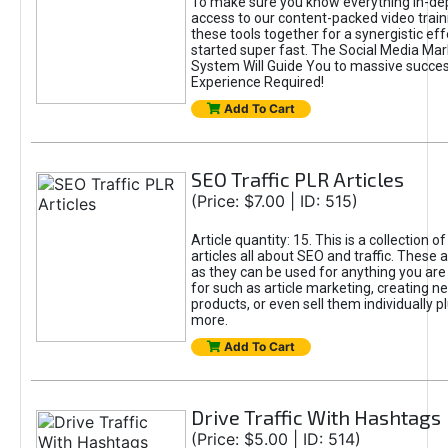
To make sure you know everything in-dept
access to our content-packed video train
these tools together for a synergistic eff
started super fast. The Social Media Ma
System Will Guide You to massive succe
Experience Required!
Add To Cart
SEO Traffic PLR Articles
(Price: $7.00 | ID: 515)
Article quantity: 15. This is a collection
articles all about SEO and traffic. These a
as they can be used for anything you ar
for such as article marketing, creating n
products, or even sell them individually 
more.
Add To Cart
Drive Traffic With Hashtags
(Price: $5.00 | ID: 514)