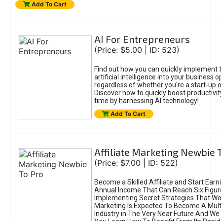
Add To Cart
AI For Entrepreneurs
(Price: $5.00 | ID: 523)
Find out how you can quickly implement 
artificial intelligence into your business 
regardless of whether you're a start-up o
Discover how to quickly boost productivit
time by harnessing AI technology!
Add To Cart
Affiliate Marketing Newbie 
(Price: $7.00 | ID: 522)
Become a Skilled Affiliate and Start Earn
Annual Income That Can Reach Six Figur
Implementing Secret Strategies That Work
Marketing Is Expected To Become A Multi-
Industry in The Very Near Future And We