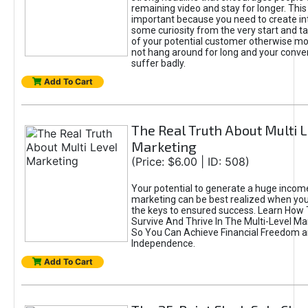
remaining video and stay for longer. This 
important because you need to create in
some curiosity from the very start and ta
of your potential customer otherwise mos
not hang around for long and your conver
suffer badly.
Add To Cart
The Real Truth About Multi 
Marketing
(Price: $6.00 | ID: 508)
Your potential to generate a huge income 
marketing can be best realized when yo
the keys to ensured success. Learn How 
Survive And Thrive In The Multi-Level Ma
So You Can Achieve Financial Freedom 
Independence.
Add To Cart