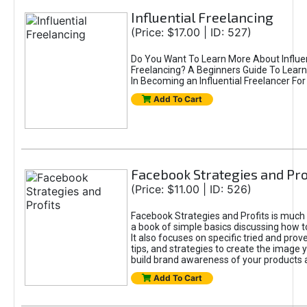
Influential Freelancing
(Price: $17.00 | ID: 527)
Do You Want To Learn More About Influen
Freelancing? A Beginners Guide To Learn
In Becoming an Influential Freelancer For
Add To Cart
Facebook Strategies and Pro
(Price: $11.00 | ID: 526)
Facebook Strategies and Profits is much
a book of simple basics discussing how 
It also focuses on specific tried and pro
tips, and strategies to create the image
build brand awareness of your products 
Add To Cart