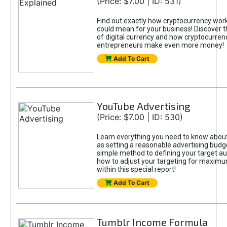
(Price: $7.00 | ID: 531)
Find out exactly how cryptocurrency work
could mean for your business! Discover 
of digital currency and how cryptocurren
entrepreneurs make even more money!
Add To Cart
YouTube Advertising
(Price: $7.00 | ID: 530)
Learn everything you need to know about
as setting a reasonable advertising budg
simple method to defining your target a
how to adjust your targeting for maximum
within this special report!
Add To Cart
Tumblr Income Formula