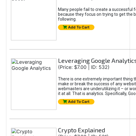
Many people fail to create a successful f
because they focus on trying to get the 
following.
Add To Cart
Leveraging Google Analytic
(Price: $7.00 | ID: 532)
There is one extremely important thing th
make or break the success of any website,
webmasters are underutilizing it – or wor
it at all. That is analytics. Specifically, Go
Add To Cart
Crypto Explained