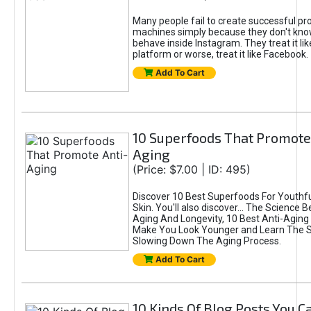
Many people fail to create successful prof
machines simply because they don't kn
behave inside Instagram. They treat it lik
platform or worse, treat it like Facebook.
Add To Cart
10 Superfoods That Promote
Aging
(Price: $7.00 | ID: 495)
Discover 10 Best Superfoods For Youthfu
Skin. You'll also discover... The Science B
Aging And Longevity, 10 Best Anti-Aging
Make You Look Younger and Learn The S
Slowing Down The Aging Process.
Add To Cart
10 Kinds Of Blog Posts You C