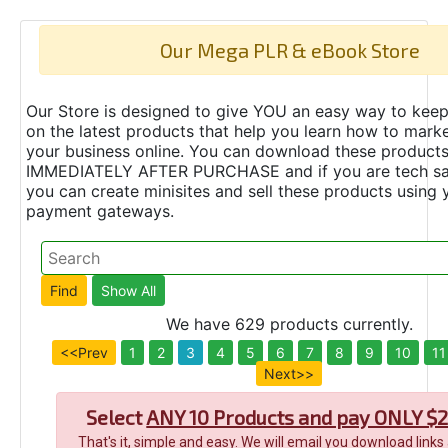
Our Mega PLR & eBook Store
Our Store is designed to give YOU an easy way to keep
on the latest products that help you learn how to marke
your business online. You can download these product
IMMEDIATELY AFTER PURCHASE and if you are tech s
you can create minisites and sell these products using 
payment gateways.
We have 629 products currently.
<<Prev
1
2
3
4
5
6
7
8
9
10
11
Next>>
Select
ANY 10 Products and pay ONLY $2
That's it, simple and easy. We will email you download links