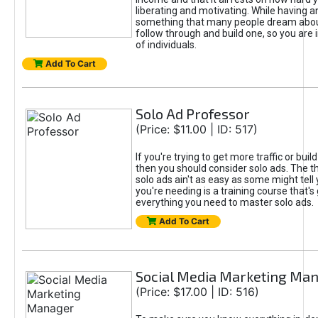
liberating and motivating. While having an
something that many people dream about
follow through and build one, so you are 
of individuals.
Add To Cart
Solo Ad Professor
(Price: $11.00 | ID: 517)
If you're trying to get more traffic or build 
then you should consider solo ads. The th
solo ads ain't as easy as some might tell
you're needing is a training course that's
everything you need to master solo ads.
Add To Cart
Social Media Marketing Ma
(Price: $17.00 | ID: 516)