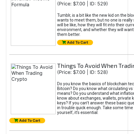
(Price: $7.00 | ID: 529)
Tumblr, is a bit like the new kid on the b
wants to meet them, but no one is really
will be like, how they will fit into their cur
environment, and whether they will want
them better.
Add To Cart
Things To Avoid When Tradi
(Price: $7.00 | ID: 528)
Do you know the basics of blockchain te
Bitcoin? Do you know what circulating vs 
means? Do you understand what inflation
know about exchanges, wallets, private k
keys? If you can’t answer these basic ques
in trouble quick enough. Take some time
yourself, it’s essential.
Add To Cart