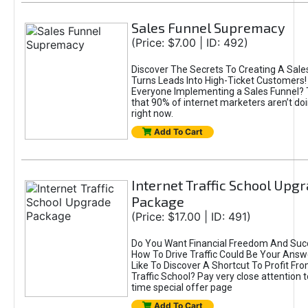
Sales Funnel Supremacy
(Price: $7.00 | ID: 492)
Discover The Secrets To Creating A Sale
Turns Leads Into High-Ticket Customers! 
Everyone Implementing a Sales Funnel? 
that 90% of internet marketers aren’t doi
right now.
Add To Cart
Internet Traffic School Upg
Package
(Price: $17.00 | ID: 491)
Do You Want Financial Freedom And Suc
How To Drive Traffic Could Be Your Answ
Like To Discover A Shortcut To Profit Fro
Traffic School? Pay very close attention to
time special offer page
Add To Cart