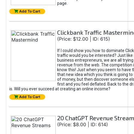
page.
Add To Cart
Clickbank Traffic Mastermin
(Price: $12.00 | ID: 615)
If I could show you how to dominate Clic
traffic would you be interested? Just like
business entrepreneurs, we are all tryin
revenue from the web. The competition 
know this! Just when you seem to have t
that new idea which you think is going t
of money, but then discover someone els
first and you feel deflated. Back to the dr
is. Will you ever succeed at creating an online income?
Add To Cart
20 ChatGPT Revenue Strea
(Price: $8.00 | ID: 614)