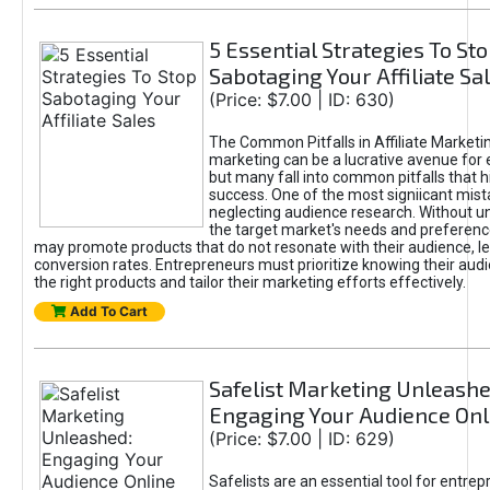
5 Essential Strategies To St
Sabotaging Your Affiliate Sa
(Price: $7.00 | ID: 630)
The Common Pitfalls in Affiliate Marketin
marketing can be a lucrative avenue for 
but many fall into common pitfalls that h
success. One of the most signiicant mist
neglecting audience research. Without u
the target market's needs and preferenc
may promote products that do not resonate with their audience, le
conversion rates. Entrepreneurs must prioritize knowing their audi
the right products and tailor their marketing efforts effectively.
Add To Cart
Safelist Marketing Unleashe
Engaging Your Audience Onl
(Price: $7.00 | ID: 629)
Safelists are an essential tool for entre