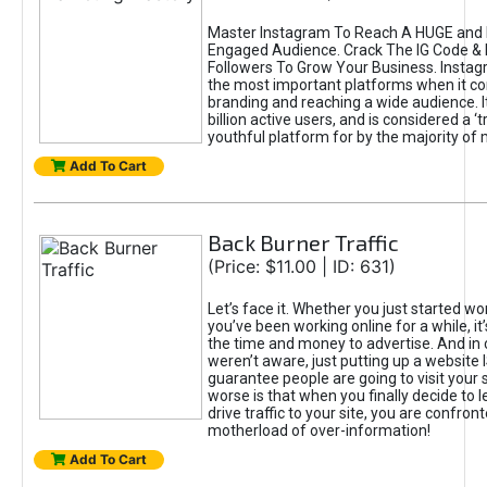
Master Instagram To Reach A HUGE and I
Engaged Audience. Crack The IG Code & 
Followers To Grow Your Business. Instag
the most important platforms when it c
branding and reaching a wide audience. I
billion active users, and is considered a ‘
youthful platform for by the majority of 
Add To Cart
Back Burner Traffic
(Price: $11.00 | ID: 631)
Let’s face it. Whether you just started wo
you’ve been working online for a while, it’
the time and money to advertise. And in
weren’t aware, just putting up a website 
guarantee people are going to visit your 
worse is that when you finally decide to 
drive traffic to your site, you are confron
motherload of over-information!
Add To Cart