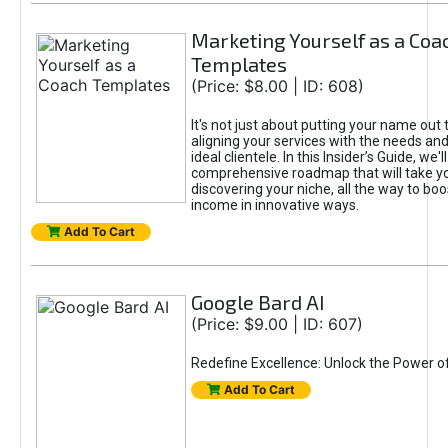
Marketing Yourself as a Coa
Templates
(Price: $8.00 | ID: 608)
It's not just about putting your name out t
aligning your services with the needs and
ideal clientele. In this Insider’s Guide, we'll
comprehensive roadmap that will take y
discovering your niche, all the way to boo
income in innovative ways.
Add To Cart
Google Bard AI
(Price: $9.00 | ID: 607)
Redefine Excellence: Unlock the Power o
Add To Cart