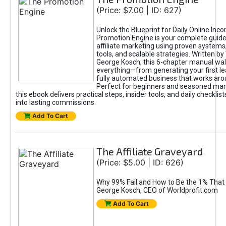
(Price: $7.00 | ID: 627)
Unlock the Blueprint for Daily Online Inc
Promotion Engine is your complete guide
affiliate marketing using proven system
tools, and scalable strategies. Written b
George Kosch, this 6-chapter manual wa
everything—from generating your first lea
fully automated business that works arou
Perfect for beginners and seasoned mark
this ebook delivers practical steps, insider tools, and daily checklists
into lasting commissions.
Add To Cart
The Affiliate Graveyard
(Price: $5.00 | ID: 626)
Why 99% Fail and How to Be the 1% That 
George Kosch, CEO of Worldprofit.com
Add To Cart