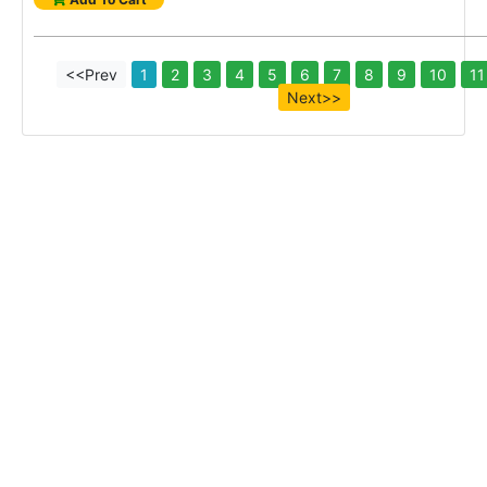
<<Prev
1
2
3
4
5
6
7
8
9
10
11
Next>>