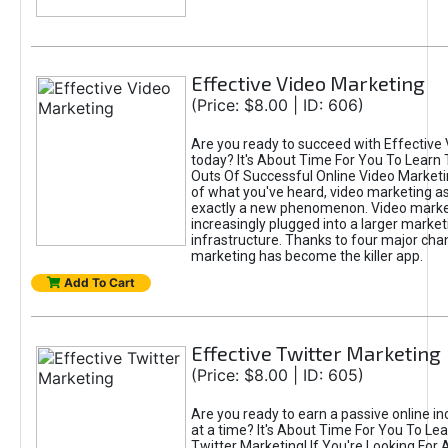
Effective Video Marketing
(Price: $8.00 | ID: 606)
Are you ready to succeed with Effective
today? It's About Time For You To Learn 
Outs Of Successful Online Video Marketi
of what you've heard, video marketing as
exactly a new phenomenon. Video market
increasingly plugged into a larger market
infrastructure. Thanks to four major cha
marketing has become the killer app.
Add To Cart
Effective Twitter Marketing
(Price: $8.00 | ID: 605)
Are you ready to earn a passive online 
at a time? It's About Time For You To Lea
Twitter Marketing! If You're Looking For A