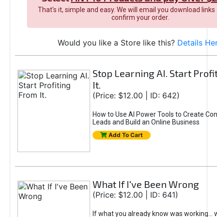
That's it, simple and easy. We will email you download links
confirm your order.
Would you like a Store like this?
Details He
Stop Learning AI. Start Prof
It.
(Price: $12.00 | ID: 642)
How to Use AI Power Tools to Create Con
Leads and Build an Online Business
Add To Cart
What If I've Been Wrong
(Price: $12.00 | ID: 641)
If what you already know was working... 