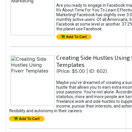
Are you ready to engage in Facebook ma
It's About Time For You To Learn Effect
Marketing! Facebook has slightly over 3.03
monthly active users. Of all Americans, 
Facebook at some level or another. 37.2
the planet use Facebook.
Add To Cart
Creating Side Hustles Using 
Templates
(Price: $5.00 | ID: 602)
Maybe you’ve dreamed of creating a suc
hustle that allows you to earn extra inc
your passions. You're not alone. Accordin
statistics, more and more people are turn
freelance work and side hustles to suppl
income, pursue their interests, and achie
flexibility and autonomy in their careers.
Add To Cart