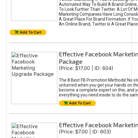
Automated Way To Build A Brand Online,
To Look Further Than Twitter. A Lot Of 
Marketing Companies Have Long Conside
A Great Place For Brand Formation. If Yo
An Online Brand, Twitter Is A Great Place
Add To Cart
Effective Facebook Marketi
Package
(Price: $17.00 | ID: 604)
The 8 Best FB Promotion Methods! No sto
unturned when you get your hands on this
become a complete expert on this, and yo
everything you need inside to do the sa
Add To Cart
Effective Facebook Marketi
(Price: $7.00 | ID: 603)