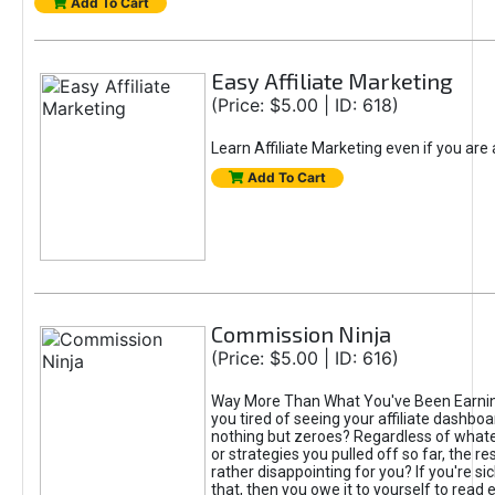
Add To Cart
Easy Affiliate Marketing
(Price: $5.00 | ID: 618)
Learn Affiliate Marketing even if you are
Add To Cart
Commission Ninja
(Price: $5.00 | ID: 616)
Way More Than What You've Been Earnin
you tired of seeing your affiliate dashboar
nothing but zeroes? Regardless of what
or strategies you pulled off so far, the r
rather disappointing for you? If you're sic
that, then you owe it to yourself to read e