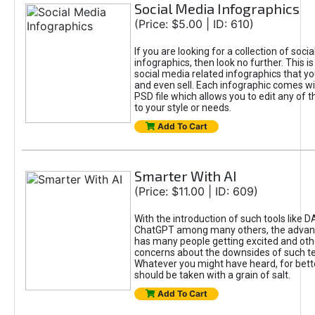
Social Media Infographics
(Price: $5.00 | ID: 610)
If you are looking for a collection of soci
infographics, then look no further. This is
social media related infographics that you
and even sell. Each infographic comes wit
PSD file which allows you to edit any of t
to your style or needs.
Add To Cart
Smarter With AI
(Price: $11.00 | ID: 609)
With the introduction of such tools like 
ChatGPT among many others, the advan
has many people getting excited and oth
concerns about the downsides of such t
Whatever you might have heard, for bett
should be taken with a grain of salt.
Add To Cart