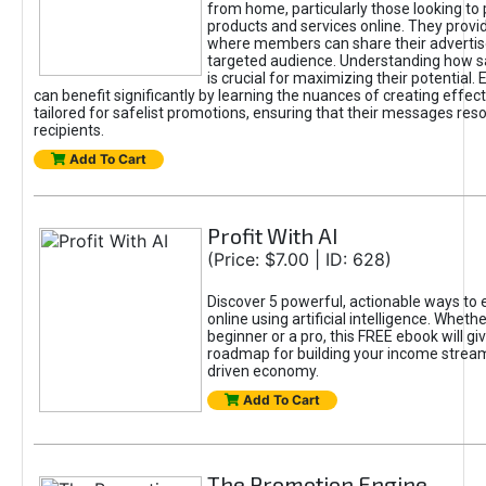
from home, particularly those looking to
products and services online. They provi
where members can share their adverti
targeted audience. Understanding how sa
is crucial for maximizing their potential.
can benefit significantly by learning the nuances of creating effec
tailored for safelist promotions, ensuring that their messages res
recipients.
Add To Cart
Profit With AI
(Price: $7.00 | ID: 628)
Discover 5 powerful, actionable ways to
online using artificial intelligence. Wheth
beginner or a pro, this FREE ebook will gi
roadmap for building your income streams
driven economy.
Add To Cart
The Promotion Engine