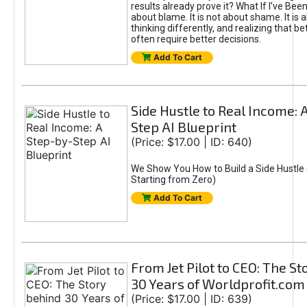
results already prove it? What If I’ve Bee
about blame. It is not about shame. It is 
thinking differently, and realizing that be
often require better decisions.
Add To Cart
Side Hustle to Real Income: 
Step AI Blueprint
(Price: $17.00 | ID: 640)
We Show You How to Build a Side Hustle 
Starting from Zero)
Add To Cart
From Jet Pilot to CEO: The S
30 Years of Worldprofit.com
(Price: $17.00 | ID: 639)