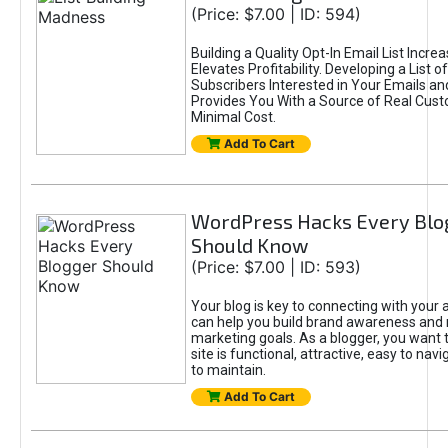
(Price: $7.00 | ID: 594)
Building a Quality Opt-In Email List Incre
Elevates Profitability. Developing a List of
Subscribers Interested in Your Emails an
Provides You With a Source of Real Cust
Minimal Cost.
Add To Cart
WordPress Hacks Every Blo
Should Know
(Price: $7.00 | ID: 593)
Your blog is key to connecting with your
can help you build brand awareness and 
marketing goals. As a blogger, you want 
site is functional, attractive, easy to nav
to maintain.
Add To Cart