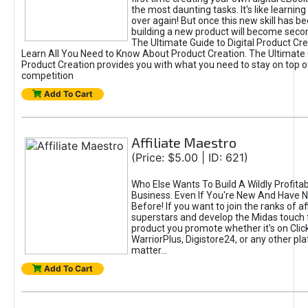
the most daunting tasks. It's like learning 
over again! But once this new skill has b
building a new product will become seco
The Ultimate Guide to Digital Product Cre
Learn All You Need to Know About Product Creation. The Ultimate G
Product Creation provides you with what you need to stay on top o
competition
Add To Cart
Affiliate Maestro
(Price: $5.00 | ID: 621)
Who Else Wants To Build A Wildly Profitabl
Business. Even If You're New And Have N
Before! If you want to join the ranks of aff
superstars and develop the Midas touch 
product you promote whether it's on Cli
WarriorPlus, Digistore24, or any other pla
matter...
Add To Cart