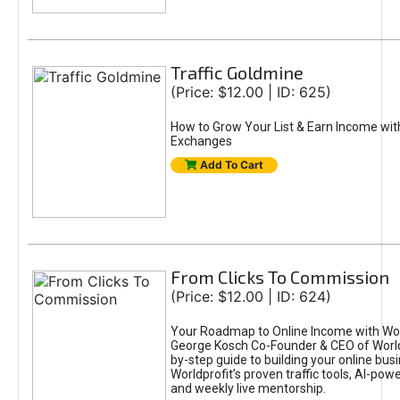
Traffic Goldmine
(Price: $12.00 | ID: 625)
How to Grow Your List & Earn Income wit
Exchanges
Add To Cart
From Clicks To Commission
(Price: $12.00 | ID: 624)
Your Roadmap to Online Income with Wor
George Kosch Co-Founder & CEO of World
by-step guide to building your online bus
Worldprofit’s proven traffic tools, AI-po
and weekly live mentorship.