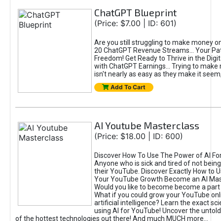
ChatGPT Blueprint
(Price: $7.00 | ID: 601)
Are you still struggling to make money o
20 ChatGPT Revenue Streams… Your Path
Freedom! Get Ready to Thrive in the Dig
with ChatGPT Earnings... Trying to make
isn't nearly as easy as they make it seem, 
Add To Cart
AI Youtube Masterclass
(Price: $18.00 | ID: 600)
Discover How To Use The Power of AI Fo
Anyone who is sick and tired of not being
their YouTube. Discover Exactly How to U
Your YouTube Growth Become an AI Mas
Would you like to become become a part 
What if you could grow your YouTube onl
artificial intelligence? Learn the exact s
using AI for YouTube! Uncover the untold
of the hottest technologies out there! And much MUCH more...