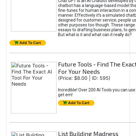
Chat GPT is an AI Chatbot developed by 
chatbot has a language-based model tha
fine-tunes for human interaction in a co
manner. Effectively it’s a simulated chatb
designed for customer service; people use
other purposes too though. These range 
essays to drafting business plans, to gen
But what is it and what can it really do?
Add To Cart
Future Tools - Find The Exact
For Your Needs
(Price: $8.00 | ID: 595)
Incredible! Over 200 AI Tools you can use
get em!
Add To Cart
List Building Madness