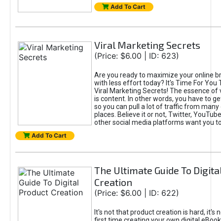
Add To Cart
Viral Marketing Secrets
(Price: $6.00 | ID: 623)
Are you ready to maximize your online bra
with less effort today? It's Time For You
Viral Marketing Secrets! The essence of 
is content. In other words, you have to get
so you can pull a lot of traffic from many
places. Believe it or not, Twitter, YouTu
other social media platforms want you t
Add To Cart
The Ultimate Guide To Digita
Creation
(Price: $6.00 | ID: 622)
It's not that product creation is hard, it's 
first time creating your own digital eBoo