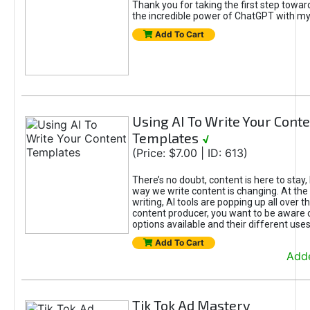
Thank you for taking the first step towa
the incredible power of ChatGPT with m
Add To Cart
Using AI To Write Your Cont
Templates
√
(Price: $7.00 | ID: 613)
There’s no doubt, content is here to stay,
way we write content is changing. At the 
writing, AI tools are popping up all over t
content producer, you want to be aware 
options available and their different uses
Add To Cart
Adde
Tik Tok Ad Mastery