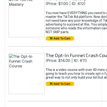
(Price: $7.00 | ID: 612)
You now have EVERYTHING you need to 
master the TikTok Ad platform. Now don’
not need have any prior knowledge of Tik
advertising to succeed at this. You simpl
someone who reads the information car
NOT SKIP parts.
Add To Cart
The Opt-In Funnel Crash Co
(Price: $14.00 | ID: 611)
This is a video course with over 40 mins o
going to teach you how to create opt-n fu
great way to not only build your list but 
Add To Cart