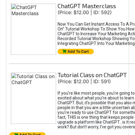
ChatGPT Masterclass
(Price: $12.00 | ID: 592)
Now You Can Get Instant Access To A Pra
On” Tutorial Workshop To Show You How 
ChatGPT to Increase Your Marketing Acti
Recorded Tutorial Workshop Showing Yo
Integrating ChatGPT Into Your Marketing 
Add To Cart
Tutorial Class on ChatGPT
(Price: $12.00 | ID: 591)
If you’re like most people, you’re going t
excited about what you’re about to learn 
ChatGPT. But, it’s possible that you also
people in that you are a little uncertain 
you're ready to use ChatGPT for something 
fact, THIS is one thing that keeps people
upgrade a platform like ChatGPT...is it rea
work? But don’t worry, I’ve got you covere
Add To Cart