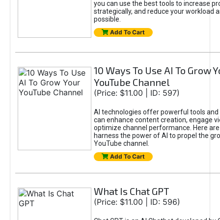
you can use the best tools to increase pro
strategically, and reduce your workload a
possible.
Add To Cart
10 Ways To Use AI To Grow Y
YouTube Channel
(Price: $11.00 | ID: 597)
AI technologies offer powerful tools and 
can enhance content creation, engage v
optimize channel performance. Here are
harness the power of AI to propel the gr
YouTube channel.
Add To Cart
What Is Chat GPT
(Price: $11.00 | ID: 596)