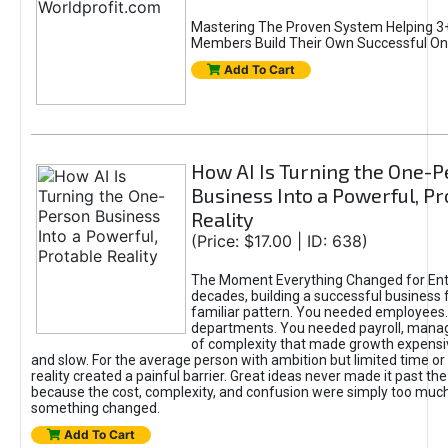
Mastering The Proven System Helping 3+
Members Build Their Own Successful On
Add To Cart
How AI Is Turning the One-
Business Into a Powerful, Pr
Reality
(Price: $17.00 | ID: 638)
The Moment Everything Changed for Ent
decades, building a successful business 
familiar pattern. You needed employees
departments. You needed payroll, manag
of complexity that made growth expensiv
and slow. For the average person with ambition but limited time or c
reality created a painful barrier. Great ideas never made it past the 
because the cost, complexity, and confusion were simply too muc
something changed.
Add To Cart