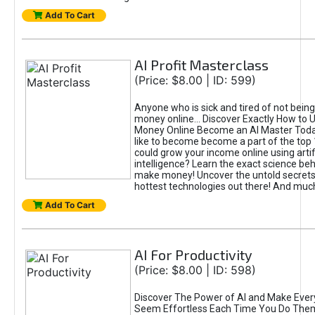
Add To Cart
AI Profit Masterclass
(Price: $8.00 | ID: 599)
Anyone who is sick and tired of not bein
money online... Discover Exactly How to 
Money Online Become an AI Master Toda
like to become become a part of the top
could grow your income online using artifi
intelligence? Learn the exact science beh
make money! Uncover the untold secrets 
hottest technologies out there! And mu
Add To Cart
AI For Productivity
(Price: $8.00 | ID: 598)
Discover The Power of AI and Make Ever
Seem Effortless Each Time You Do The