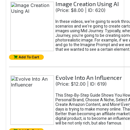
Image Creation Using AI
(Price: $8.00 | ID: 620)
In these videos, we're going to work thr
scenarios and we're going to create cart
images using Mid Journey. Typically, wh
Journey, you're going to be creating som
photorealistic image. For example, if we 
and go to the Imagine Prompt and we wer
that we wanted to see a certain element
Add To Cart
Evolve Into An Influencer
(Price: $12.00 | ID: 619)
This Step-By-Step Guide Shows You How
Personal Brand, Choose A Niche, Select 
Create Amazon Content, and More! Ever
days is trying to make money online. That
Better than becoming an affiliate marketer
digital product, is to become an influence
will be not only rich, but also famous.