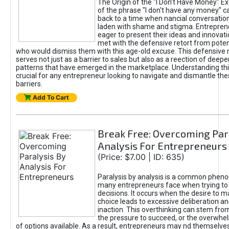
The Origin of the "I Don’t Have Money" E
of the phrase "I don't have any money" c
back to a time when nancial conversatio
laden with shame and stigma. Entrepren
eager to present their ideas and innovati
met with the defensive retort from poten
who would dismiss them with this age-old excuse. This defensiv
serves not just as a barrier to sales but also as a reection of deepe
patterns that have emerged in the marketplace. Understanding this
crucial for any entrepreneur looking to navigate and dismantle th
barriers.
Add To Cart
Break Free: Overcoming Par
Analysis For Entrepreneurs
(Price: $7.00 | ID: 635)
Paralysis by analysis is a common phen
many entrepreneurs face when trying t
decisions. It occurs when the desire to m
choice leads to excessive deliberation an
inaction. This overthinking can stem from 
the pressure to succeed, or the overwh
of options available. As a result, entrepreneurs may nd themselves 