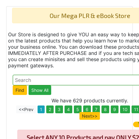
Our Mega PLR & eBook Store
Our Store is designed to give YOU an easy way to keep
on the latest products that help you learn how to marke
your business online. You can download these product
IMMEDIATELY AFTER PURCHASE and if you are tech s
you can create minisites and sell these products using 
payment gateways.
We have 629 products currently.
<<Prev
1
2
3
4
5
6
7
8
9
10
11
Next>>
Select
ANY 10 Products and pay ONLY $2