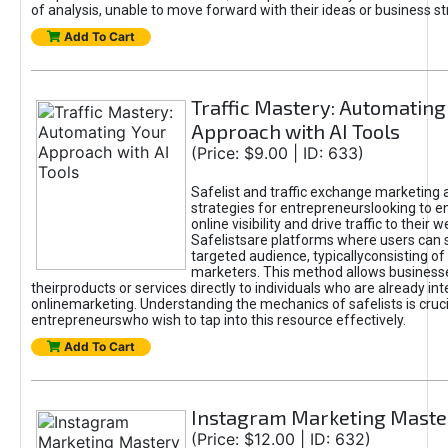
of analysis, unable to move forward with their ideas or business st
Add To Cart
Traffic Mastery: Automating
Approach with AI Tools
(Price: $9.00 | ID: 633)
Safelist and traffic exchange marketing 
strategies for entrepreneurslooking to e
online visibility and drive traffic to their w
Safelistsare platforms where users can 
targeted audience, typicallyconsisting of
marketers. This method allows business
theirproducts or services directly to individuals who are already int
onlinemarketing. Understanding the mechanics of safelists is cruci
entrepreneurswho wish to tap into this resource effectively.
Add To Cart
Instagram Marketing Maste
(Price: $12.00 | ID: 632)