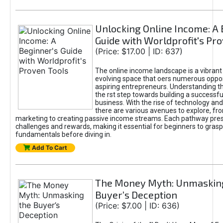
Unlocking Online Income: A 
Guide with Worldprofit's Pr
(Price: $17.00 | ID: 637)
The online income landscape is a vibrant
evolving space that oers numerous oppor
aspiring entrepreneurs. Understanding th
the rst step towards building a successfu
business. With the rise of technology and 
there are various avenues to explore, fro
marketing to creating passive income streams. Each pathway pre
challenges and rewards, making it essential for beginners to grasp
fundamentals before diving in.
Add To Cart
The Money Myth: Unmaskin
Buyer’s Deception
(Price: $7.00 | ID: 636)