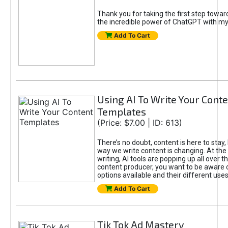
Thank you for taking the first step towa
the incredible power of ChatGPT with m
Add To Cart
Using AI To Write Your Cont
Templates
(Price: $7.00 | ID: 613)
There’s no doubt, content is here to stay,
way we write content is changing. At the 
writing, AI tools are popping up all over t
content producer, you want to be aware 
options available and their different uses
Add To Cart
Tik Tok Ad Mastery