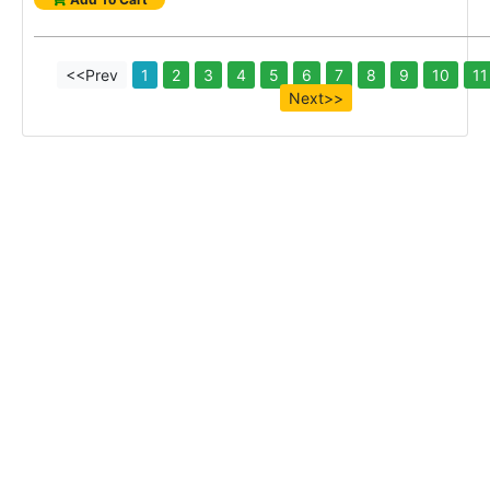
<<Prev
1
2
3
4
5
6
7
8
9
10
11
Next>>