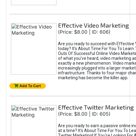
Effective Video Marketing
(Price: $8.00 | ID: 606)
Are you ready to succeed with Effective
today? It's About Time For You To Learn 
Outs Of Successful Online Video Marketi
of what you've heard, video marketing as
exactly a new phenomenon. Video market
increasingly plugged into a larger market
infrastructure. Thanks to four major cha
marketing has become the killer app.
Add To Cart
Effective Twitter Marketing
(Price: $8.00 | ID: 605)
Are you ready to earn a passive online 
at a time? It's About Time For You To Lea
Twitter Marketing! If You're Looking For A