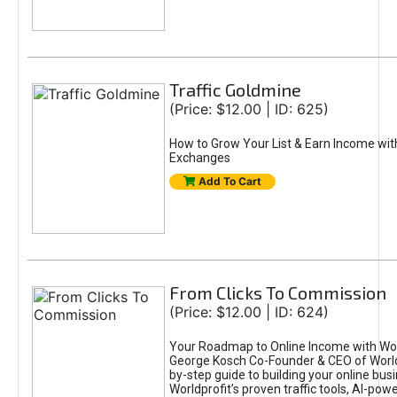
Traffic Goldmine
(Price: $12.00 | ID: 625)
How to Grow Your List & Earn Income wit
Exchanges
Add To Cart
From Clicks To Commission
(Price: $12.00 | ID: 624)
Your Roadmap to Online Income with Wor
George Kosch Co-Founder & CEO of World
by-step guide to building your online bus
Worldprofit’s proven traffic tools, AI-po