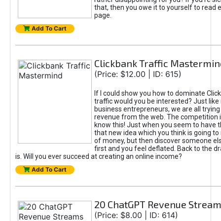
that, then you owe it to yourself to read e
page.
Add To Cart
Clickbank Traffic Mastermin
(Price: $12.00 | ID: 615)
If I could show you how to dominate Clic
traffic would you be interested? Just like
business entrepreneurs, we are all tryin
revenue from the web. The competition 
know this! Just when you seem to have t
that new idea which you think is going t
of money, but then discover someone els
first and you feel deflated. Back to the dr
is. Will you ever succeed at creating an online income?
Add To Cart
20 ChatGPT Revenue Strea
(Price: $8.00 | ID: 614)