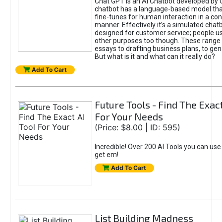
Chat GPT is an AI Chatbot developed by 
chatbot has a language-based model tha
fine-tunes for human interaction in a co
manner. Effectively it’s a simulated chatb
designed for customer service; people use
other purposes too though. These range 
essays to drafting business plans, to gen
But what is it and what can it really do?
Add To Cart
Future Tools - Find The Exact
For Your Needs
(Price: $8.00 | ID: 595)
Incredible! Over 200 AI Tools you can use
get em!
Add To Cart
List Building Madness