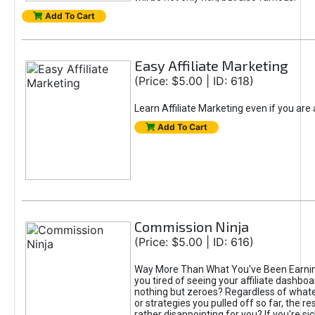
Add To Cart
Easy Affiliate Marketing
(Price: $5.00 | ID: 618)
Learn Affiliate Marketing even if you are
Add To Cart
Commission Ninja
(Price: $5.00 | ID: 616)
Way More Than What You've Been Earnin
you tired of seeing your affiliate dashboar
nothing but zeroes? Regardless of what
or strategies you pulled off so far, the r
rather disappointing for you? If you're sic