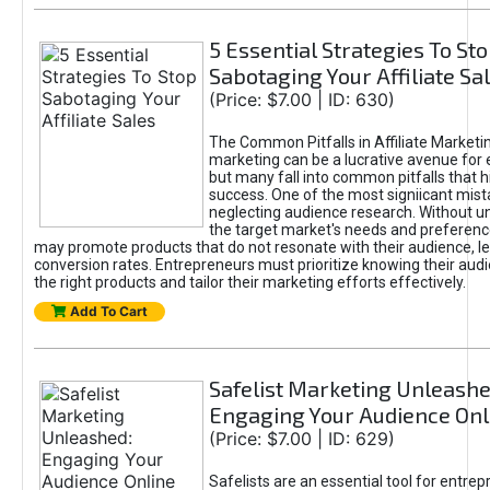
5 Essential Strategies To St
Sabotaging Your Affiliate Sa
(Price: $7.00 | ID: 630)
The Common Pitfalls in Affiliate Marketin
marketing can be a lucrative avenue for 
but many fall into common pitfalls that h
success. One of the most signiicant mist
neglecting audience research. Without u
the target market's needs and preferenc
may promote products that do not resonate with their audience, le
conversion rates. Entrepreneurs must prioritize knowing their audi
the right products and tailor their marketing efforts effectively.
Add To Cart
Safelist Marketing Unleashe
Engaging Your Audience Onl
(Price: $7.00 | ID: 629)
Safelists are an essential tool for entre