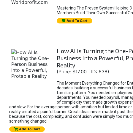
Mastering The Proven System Helping 3+
Members Build Their Own Successful On
Add To Cart
How AI Is Turning the One-
Business Into a Powerful, Pr
Reality
(Price: $17.00 | ID: 638)
The Moment Everything Changed for Ent
decades, building a successful business 
familiar pattern. You needed employees
departments. You needed payroll, manag
of complexity that made growth expensiv
and slow. For the average person with ambition but limited time or c
reality created a painful barrier. Great ideas never made it past the 
because the cost, complexity, and confusion were simply too muc
something changed.
Add To Cart