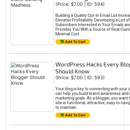
(Price: $7.00 | ID: 594)
Building a Quality Opt-In Email List Incre
Elevates Profitability. Developing a List of
Subscribers Interested in Your Emails an
Provides You With a Source of Real Cust
Minimal Cost.
Add To Cart
WordPress Hacks Every Blo
Should Know
(Price: $7.00 | ID: 593)
Your blog is key to connecting with your
can help you build brand awareness and 
marketing goals. As a blogger, you want 
site is functional, attractive, easy to nav
to maintain.
Add To Cart