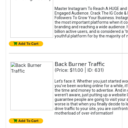
Master Instagram To Reach A HUGE and I
Engaged Audience. Crack The IG Code & 
Followers To Grow Your Business. Instag
the most important platforms when it c
branding and reaching a wide audience. I
billion active users, and is considered a ‘
youthful platform for by the majority of 
Add To Cart
Back Burner Traffic
(Price: $11.00 | ID: 631)
Let’s face it. Whether you just started wo
you’ve been working online for a while, it’
the time and money to advertise. And in
weren’t aware, just putting up a website 
guarantee people are going to visit your 
worse is that when you finally decide to 
drive traffic to your site, you are confron
motherload of over-information!
Add To Cart