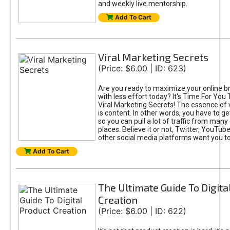
and weekly live mentorship.
Add To Cart
Viral Marketing Secrets
(Price: $6.00 | ID: 623)
Are you ready to maximize your online bra
with less effort today? It's Time For You
Viral Marketing Secrets! The essence of 
is content. In other words, you have to get
so you can pull a lot of traffic from many
places. Believe it or not, Twitter, YouTu
other social media platforms want you t
Add To Cart
The Ultimate Guide To Digita
Creation
(Price: $6.00 | ID: 622)