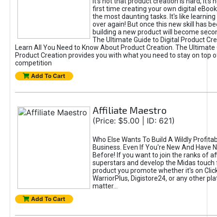
It's not that product creation is hard, it's 
first time creating your own digital eBoo
the most daunting tasks. It's like learning 
over again! But once this new skill has b
building a new product will become seco
The Ultimate Guide to Digital Product Cre
Learn All You Need to Know About Product Creation. The Ultimate G
Product Creation provides you with what you need to stay on top o
competition
Add To Cart
Affiliate Maestro
(Price: $5.00 | ID: 621)
Who Else Wants To Build A Wildly Profitabl
Business. Even If You're New And Have N
Before! If you want to join the ranks of aff
superstars and develop the Midas touch 
product you promote whether it's on Cli
WarriorPlus, Digistore24, or any other pla
matter...
Add To Cart