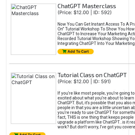
ChatGPT Masterclass
(Price: $12.00 | ID: 592)
Now You Can Get Instant Access To A Pra
On” Tutorial Workshop To Show You How 
ChatGPT to Increase Your Marketing Acti
Recorded Tutorial Workshop Showing Yo
Integrating ChatGPT Into Your Marketing 
Add To Cart
Tutorial Class on ChatGPT
(Price: $12.00 | ID: 591)
If you’re like most people, you’re going t
excited about what you’re about to learn 
ChatGPT. But, it’s possible that you also
people in that you are a little uncertain 
you're ready to use ChatGPT for something 
fact, THIS is one thing that keeps people
upgrade a platform like ChatGPT...is it rea
work? But don’t worry, I’ve got you covere
Add To Cart