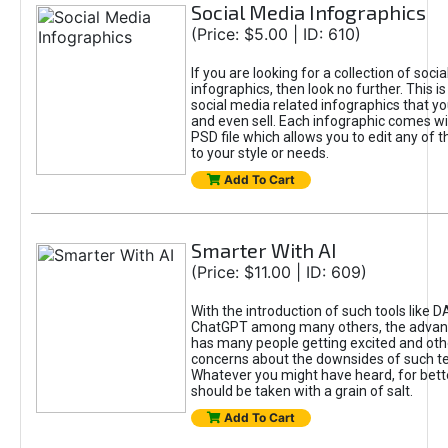
Social Media Infographics
(Price: $5.00 | ID: 610)
If you are looking for a collection of soci
infographics, then look no further. This is
social media related infographics that you
and even sell. Each infographic comes wit
PSD file which allows you to edit any of t
to your style or needs.
Add To Cart
Smarter With AI
(Price: $11.00 | ID: 609)
With the introduction of such tools like 
ChatGPT among many others, the advan
has many people getting excited and oth
concerns about the downsides of such t
Whatever you might have heard, for bett
should be taken with a grain of salt.
Add To Cart