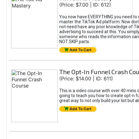
(Price: $7.00 | ID: 612)
You now have EVERYTHING you need to 
master the TikTok Ad platform. Now don’
not need have any prior knowledge of Tik
advertising to succeed at this. You simpl
someone who reads the information car
NOT SKIP parts.
Add To Cart
The Opt-In Funnel Crash Co
(Price: $14.00 | ID: 611)
This is a video course with over 40 mins o
going to teach you how to create opt-n fu
great way to not only build your list but 
Add To Cart