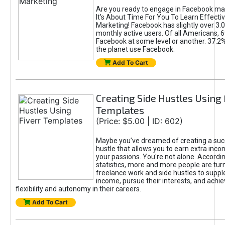
Are you ready to engage in Facebook ma
It's About Time For You To Learn Effect
Marketing! Facebook has slightly over 3.03
monthly active users. Of all Americans, 
Facebook at some level or another. 37.2
the planet use Facebook.
Add To Cart
Creating Side Hustles Using 
Templates
(Price: $5.00 | ID: 602)
Maybe you’ve dreamed of creating a suc
hustle that allows you to earn extra inc
your passions. You're not alone. Accordin
statistics, more and more people are turn
freelance work and side hustles to suppl
income, pursue their interests, and achie
flexibility and autonomy in their careers.
Add To Cart