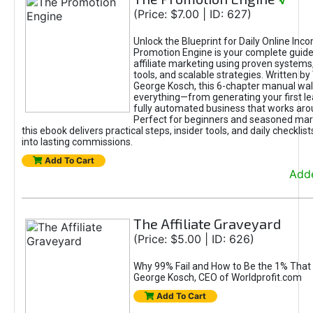
√
(Price: $7.00 | ID: 627)
Unlock the Blueprint for Daily Online Inc
Promotion Engine is your complete guide
affiliate marketing using proven system
tools, and scalable strategies. Written b
George Kosch, this 6-chapter manual wa
everything—from generating your first lea
fully automated business that works arou
Perfect for beginners and seasoned mark
this ebook delivers practical steps, insider tools, and daily checklists
into lasting commissions.
Add To Cart
Adde
The Affiliate Graveyard
(Price: $5.00 | ID: 626)
Why 99% Fail and How to Be the 1% That 
George Kosch, CEO of Worldprofit.com
Add To Cart