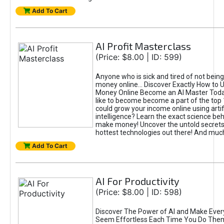
Add To Cart
AI Profit Masterclass
(Price: $8.00 | ID: 599)
Anyone who is sick and tired of not bein
money online... Discover Exactly How to 
Money Online Become an AI Master Toda
like to become become a part of the top
could grow your income online using artifi
intelligence? Learn the exact science beh
make money! Uncover the untold secrets 
hottest technologies out there! And mu
Add To Cart
AI For Productivity
(Price: $8.00 | ID: 598)
Discover The Power of AI and Make Ever
Seem Effortless Each Time You Do The