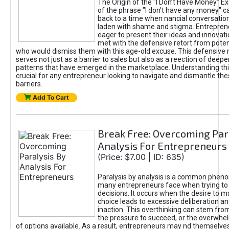
The Origin of the "I Don’t Have Money" E
of the phrase "I don't have any money" c
back to a time when nancial conversatio
laden with shame and stigma. Entrepren
eager to present their ideas and innovati
met with the defensive retort from poten
who would dismiss them with this age-old excuse. This defensiv
serves not just as a barrier to sales but also as a reection of deepe
patterns that have emerged in the marketplace. Understanding this
crucial for any entrepreneur looking to navigate and dismantle th
barriers.
Add To Cart
Break Free: Overcoming Par
Analysis For Entrepreneurs
(Price: $7.00 | ID: 635)
Paralysis by analysis is a common phen
many entrepreneurs face when trying t
decisions. It occurs when the desire to m
choice leads to excessive deliberation an
inaction. This overthinking can stem from 
the pressure to succeed, or the overwh
of options available. As a result, entrepreneurs may nd themselves 