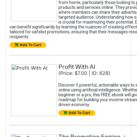
from home, particularly those looking to
products and services online. They provi
where members can share their adverti
targeted audience. Understanding how sa
is crucial for maximizing their potential.
can benefit significantly by learning the nuances of creating effec
tailored for safelist promotions, ensuring that their messages res
recipients.
Add To Cart
Profit With AI
(Price: $7.00 | ID: 628)
Discover 5 powerful, actionable ways to
online using artificial intelligence. Wheth
beginner or a pro, this FREE ebook will gi
roadmap for building your income streams
driven economy.
Add To Cart
The Promotion Engine