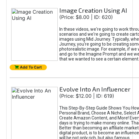
Image Creation Using AI
(Price: $8.00 | ID: 620)
In these videos, we're going to work thr
scenarios and we're going to create cart
images using Mid Journey. Typically, wh
Journey, you're going to be creating som
photorealistic image. For example, if we 
and go to the Imagine Prompt and we wer
that we wanted to see a certain element
Add To Cart
Evolve Into An Influencer
(Price: $12.00 | ID: 619)
This Step-By-Step Guide Shows You How
Personal Brand, Choose A Niche, Select 
Create Amazon Content, and More! Ever
days is trying to make money online. That
Better than becoming an affiliate marketer
digital product, is to become an influence
will be not only rich, but also famous.