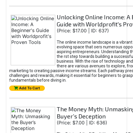
Unlocking Online Income: A 
Guide with Worldprofit's Pr
(Price: $17.00 | ID: 637)
The online income landscape is a vibrant
evolving space that oers numerous oppor
aspiring entrepreneurs. Understanding th
the rst step towards building a successfu
business. With the rise of technology and 
there are various avenues to explore, fro
marketing to creating passive income streams. Each pathway pre
challenges and rewards, making it essential for beginners to grasp
fundamentals before diving in.
Add To Cart
The Money Myth: Unmaskin
Buyer’s Deception
(Price: $7.00 | ID: 636)