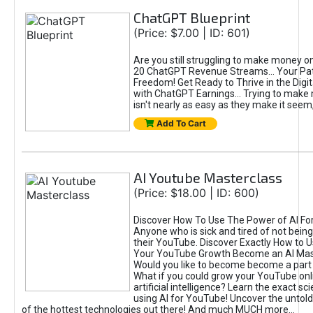
ChatGPT Blueprint
(Price: $7.00 | ID: 601)
Are you still struggling to make money o
20 ChatGPT Revenue Streams… Your Path
Freedom! Get Ready to Thrive in the Dig
with ChatGPT Earnings... Trying to make
isn't nearly as easy as they make it seem, 
Add To Cart
AI Youtube Masterclass
(Price: $18.00 | ID: 600)
Discover How To Use The Power of AI Fo
Anyone who is sick and tired of not being
their YouTube. Discover Exactly How to U
Your YouTube Growth Become an AI Mas
Would you like to become become a part 
What if you could grow your YouTube onl
artificial intelligence? Learn the exact s
using AI for YouTube! Uncover the untold
of the hottest technologies out there! And much MUCH more...