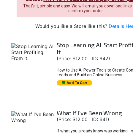
That's it, simple and easy. We will email you download links
confirm your order.
Would you like a Store like this?
Details He
Stop Learning AI. Start Prof
It.
(Price: $12.00 | ID: 642)
How to Use AI Power Tools to Create Con
Leads and Build an Online Business
Add To Cart
What If I've Been Wrong
(Price: $12.00 | ID: 641)
If what you already know was working... 