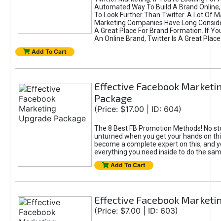
Automated Way To Build A Brand Online,
To Look Further Than Twitter. A Lot Of 
Marketing Companies Have Long Conside
A Great Place For Brand Formation. If Yo
An Online Brand, Twitter Is A Great Place
Add To Cart
Effective Facebook Marketi
Package
(Price: $17.00 | ID: 604)
The 8 Best FB Promotion Methods! No sto
unturned when you get your hands on this
become a complete expert on this, and yo
everything you need inside to do the sa
Add To Cart
Effective Facebook Marketi
(Price: $7.00 | ID: 603)