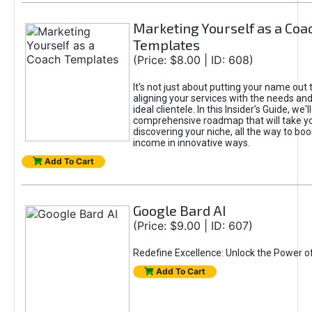
Marketing Yourself as a Coa
Templates
(Price: $8.00 | ID: 608)
It's not just about putting your name out t
aligning your services with the needs and
ideal clientele. In this Insider’s Guide, we'll
comprehensive roadmap that will take y
discovering your niche, all the way to boo
income in innovative ways.
Add To Cart
Google Bard AI
(Price: $9.00 | ID: 607)
Redefine Excellence: Unlock the Power o
Add To Cart