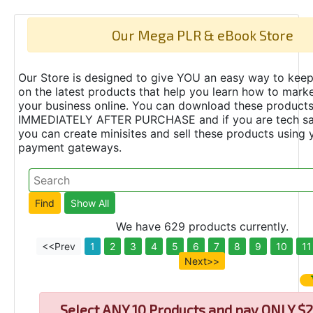
Our Mega PLR & eBook Store
Our Store is designed to give YOU an easy way to keep
on the latest products that help you learn how to marke
your business online. You can download these product
IMMEDIATELY AFTER PURCHASE and if you are tech s
you can create minisites and sell these products using 
payment gateways.
We have 629 products currently.
<<Prev
1
2
3
4
5
6
7
8
9
10
11
Next>>
Select
ANY 10 Products and pay ONLY $2