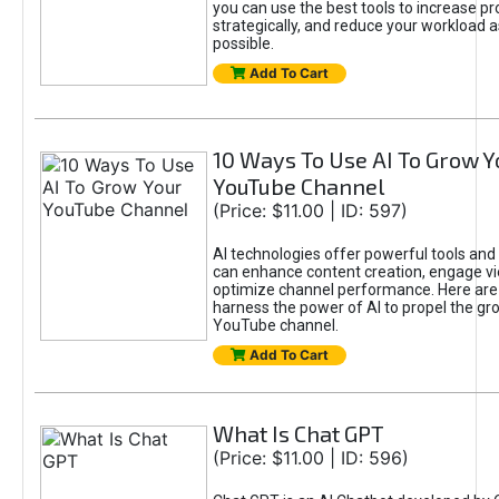
you can use the best tools to increase pro
strategically, and reduce your workload a
possible.
Add To Cart
10 Ways To Use AI To Grow Y
YouTube Channel
(Price: $11.00 | ID: 597)
AI technologies offer powerful tools and 
can enhance content creation, engage v
optimize channel performance. Here are
harness the power of AI to propel the gr
YouTube channel.
Add To Cart
What Is Chat GPT
(Price: $11.00 | ID: 596)