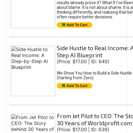
results already prove it? What If I’ve Bee
about blame. It is not about shame. It is 
thinking differently, and realizing that be
often require better decisions.
Add To Cart
Side Hustle to Real Income: 
Step AI Blueprint
(Price: $17.00 | ID: 640)
We Show You How to Build a Side Hustle 
Starting from Zero)
Add To Cart
From Jet Pilot to CEO: The S
30 Years of Worldprofit.com
(Price: $17.00 | ID: 639)