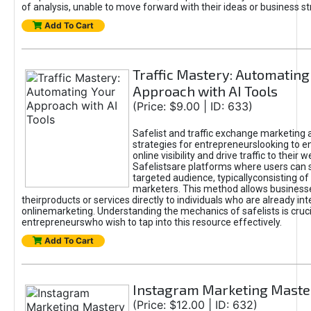
of analysis, unable to move forward with their ideas or business st
Add To Cart
Traffic Mastery: Automating
Approach with AI Tools
(Price: $9.00 | ID: 633)
Safelist and traffic exchange marketing 
strategies for entrepreneurslooking to e
online visibility and drive traffic to their w
Safelistsare platforms where users can 
targeted audience, typicallyconsisting of
marketers. This method allows business
theirproducts or services directly to individuals who are already int
onlinemarketing. Understanding the mechanics of safelists is cruci
entrepreneurswho wish to tap into this resource effectively.
Add To Cart
Instagram Marketing Maste
(Price: $12.00 | ID: 632)